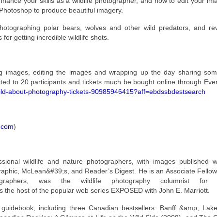
enhance your skills as a wildlife photographer, and how to edit your i
d Photoshop to produce beautiful imagery.
otographing polar bears, wolves and other wild predators, and rev
for getting incredible wildlife shots.
ng images, editing the images and wrapping up the day sharing som
mited to 20 participants and tickets much be bought online through Even
-wild-about-photography-tickets-90985946415?aff=ebdssbdestsearch
s.com
)
sional wildlife and nature photographers, with images published w
aphic, McLean&#39;s, and Reader’s Digest. He is an Associate Fellow
ographers, was the wildlife photography columnist for 
the host of the popular web series EXPOSED with John E. Marriott.
guidebook, including three Canadian bestsellers: Banff &amp; Lake