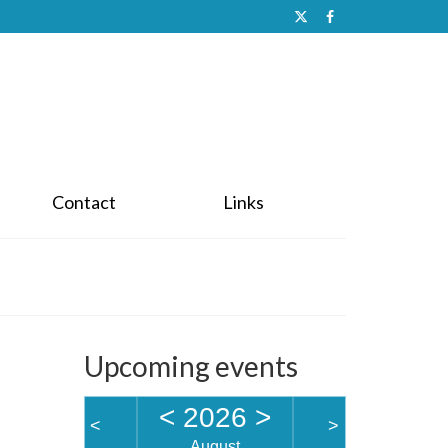
Contact
Links
Upcoming events
<
2026
>
<
>
August