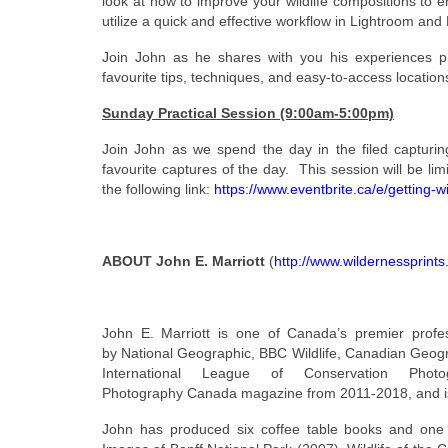
look at how to improve your wildlife compositions to 
utilize a quick and effective workflow in Lightroom an
Join John as he shares with you his experiences ph
favourite tips, techniques, and easy-to-access locations 
Sunday Practical Session (9:00am-5:00pm)
Join John as we spend the day in the filed capturi
favourite captures of the day. This session will be li
the following link:
https://www.eventbrite.ca/e/getting
ABOUT John E. Marriott
(
http://www.wildernessprint
John E. Marriott is one of Canada’s premier profes
by National Geographic, BBC Wildlife, Canadian Geogr
International League of Conservation Phot
Photography Canada magazine from 2011-2018, and is 
John has produced six coffee table books and one 