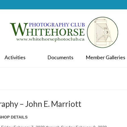
Activities
Documents
Member Galleries
aphy – John E. Marriott
HOP DETAILS