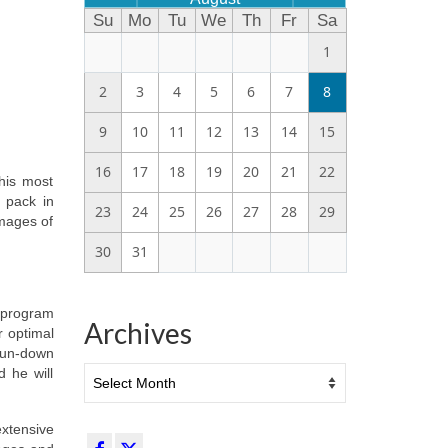
Su
Mo
Tu
We
Th
Fr
Sa
1
2
3
4
5
6
7
8
9
10
11
12
13
14
15
16
17
18
19
20
21
22
his most
f pack in
23
24
25
26
27
28
29
images of
30
31
y program
Archives
r optimal
 run-down
Archives
d he will
extensive