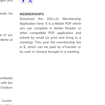
mages and
eals his
MEMBERSHIPS
Download the 202x-2x Membership
Application here. It is a fillable PDF which
you can complete in Adobe Reader or
other compatible PDF application and
e of our
submit by email (or print and bring to a
tbrite at
meeting). This year the membership fee
is $, which can be paid by eTransfer or
by cash or cheque brought to a meeting.
orldwide
 with the
Outdoor
 Louise: