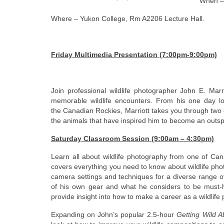
When – 
Where – Yukon College, Rm A2206 Lecture Hall.
Friday Multimedia Presentation (7:00pm-9:00pm)
Join professional wildlife photographer John E. Mar
memorable wildlife encounters. From his one day lov
the Canadian Rockies, Marriott takes you through two 
the animals that have inspired him to become an outs
Saturday Classroom Session (9:00am – 4:30pm)
Learn all about wildlife photography from one of Can
covers everything you need to know about wildlife pho
camera settings and techniques for a diverse range of
of his own gear and what he considers to be must-hav
provide insight into how to make a career as a wildlife
Expanding on John’s popular 2.5-hour
Getting Wild 