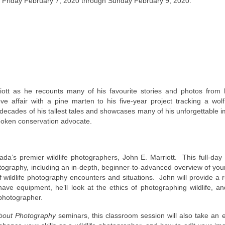
Friday February 7, 2020 through Sunday February 9, 2020.
riott as he recounts many of his favourite stories and photos from 
e affair with a pine marten to his five-year project tracking a wol
decades of his tallest tales and showcases many of his unforgettable 
poken conservation advocate.
ada’s premier wildlife photographers, John E. Marriott. This full-da
tography, including an in-depth, beginner-to-advanced overview of you
 wildlife photography encounters and situations. John will provide a
e equipment, he’ll look at the ethics of photographing wildlife, an
 photographer.
About Photography
seminars, this classroom session will also take an 