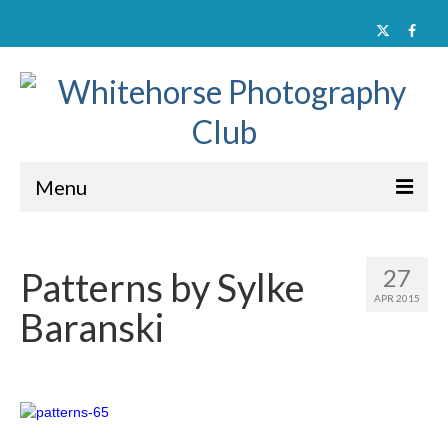
Menu
Home
27
Patterns by Sylke
About
APR 2015
Baranski
Activities
Documents
Member Galleries
Contact