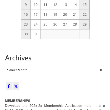
9
10
11
12
13
14
15
16
17
18
19
20
21
22
23
24
25
26
27
28
29
30
31
Archives
Archives
MEMBERSHIPS
Download the 202x-2x Membership Application here. It is a