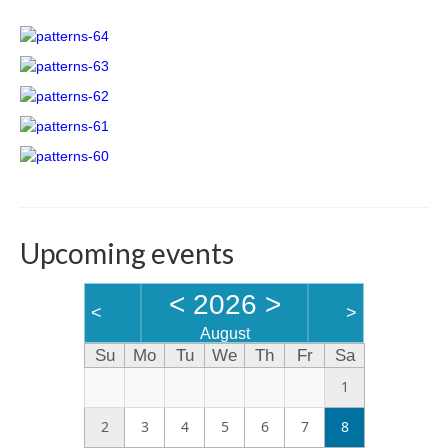
Links
Upcoming events
<
2026
>
<
>
August
Su
Mo
Tu
We
Th
Fr
Sa
1
2
3
4
5
6
7
8