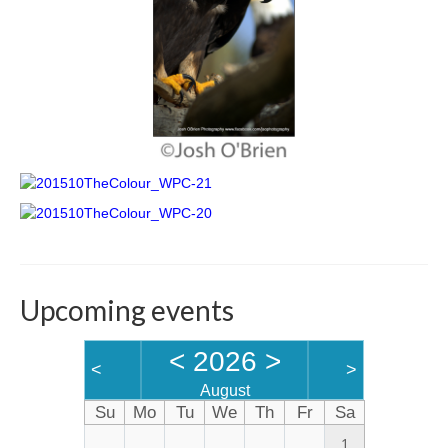
Upcoming events
<
2026
>
<
>
August
Su
Mo
Tu
We
Th
Fr
Sa
1