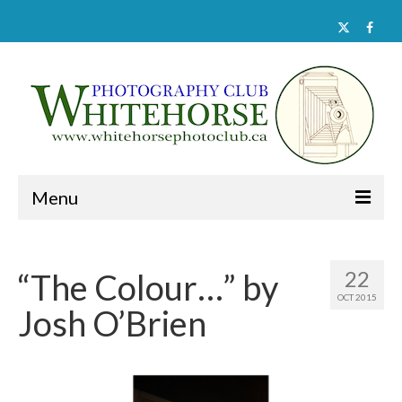
Menu
Home
22
“The Colour…” by
About
OCT 2015
Josh O’Brien
Activities
Documents
Member Galleries