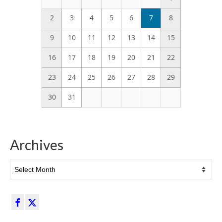
2
3
4
5
6
7
8
9
10
11
12
13
14
15
16
17
18
19
20
21
22
23
24
25
26
27
28
29
30
31
Archives
Archives