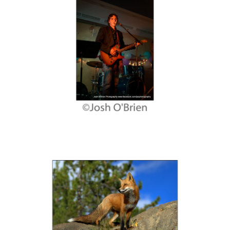
Contact
Links