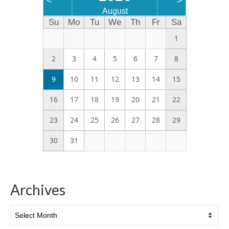
<
>
August
Su
Mo
Tu
We
Th
Fr
Sa
1
2
3
4
5
6
7
8
9
10
11
12
13
14
15
16
17
18
19
20
21
22
23
24
25
26
27
28
29
30
31
Archives
Archives