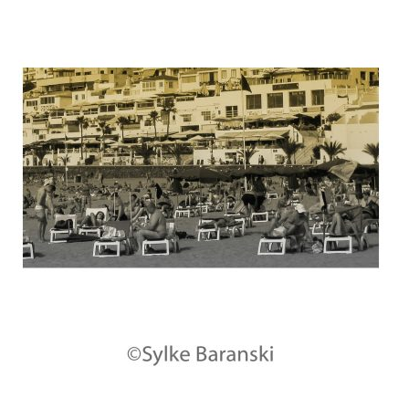
Contact
Links