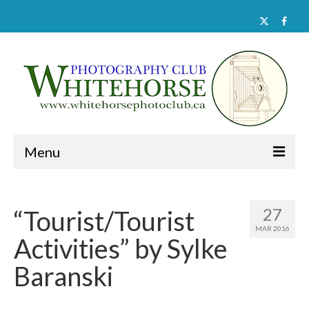
Menu
Home
27
“Tourist/Tourist
About
MAR 2016
Activities” by Sylke
Activities
Baranski
Documents
Member Galleries