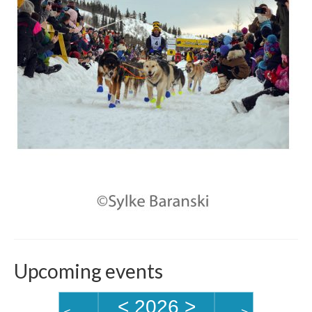
Upcoming events
<
2026
>